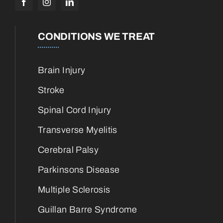
CONDITIONS WE TREAT
Brain Injury
Stroke
Spinal Cord Injury
Transverse Myelitis
Cerebral Palsy
Parkinsons Disease
Multiple Sclerosis
Guillan Barre Syndrome