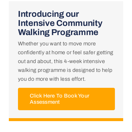
Home
Introducing our
Intensive Community
About Us
Walking Programme
Whether you want to move more
Conditions We Treat
confidently at home or feel safer getting
out and about, this 4-week intensive
Services
walking programme is designed to help
you do more with less effort.
Professional Links
Click Here To Book Your
Assessment
Teaching Centre
Contact