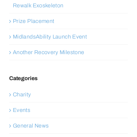
Rewalk Exoskeleton
Prize Placement
MidlandsAbility Launch Event
Another Recovery Milestone
Categories
Charity
Events
General News