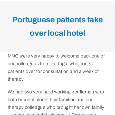
Portuguese patients take
over local hotel
MNC were very happy to welcome back one of
our colleagues from Portugal who brings
patients over for consultation and a week of
therapy.
We had two very hard working gentlemen who
both brought along their families and our
therapy colleague who brought her own family
– so our local hotel Isis had 11 Portuguese