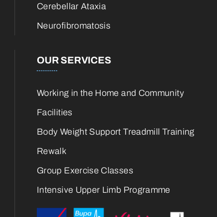
Cerebellar Ataxia
Neurofibromatosis
OUR SERVICES
Working in the Home and Community
Facilities
Body Weight Support Treadmill Training
Rewalk
Group Exercise Classes
Intensive Upper Limb Programme