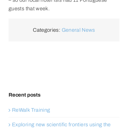
guests that week.
Categories:
General News
Recent posts
ReWalk Training
Exploring new scientific frontiers using the