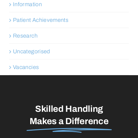
Information
Patient Achievements
Research
Uncategorised
Vacancies
Skilled Handling
Makes a Difference