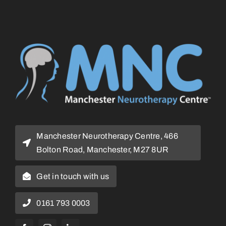
Manchester Neurotherapy Centre, 466
Bolton Road, Manchester, M27 8UR
Get in touch with us
0161 793 0003