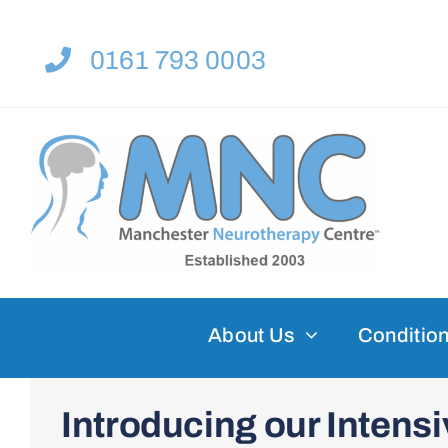
Skip
to
0161 793 0003
content
About Us
Condition
Introducing our Inten