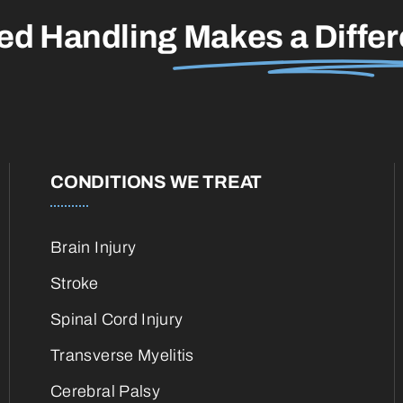
led Handling
Makes a Diffe
CONDITIONS WE TREAT
Brain Injury
Stroke
Spinal Cord Injury
Transverse Myelitis
Cerebral Palsy