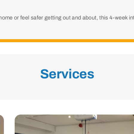
ome or feel safer getting out and about, this 4-week i
Services