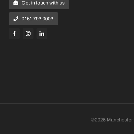
Get in touch with us
0161 793 0003
©2026 Manchester N