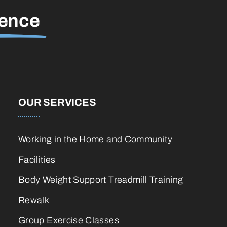
rence
OUR SERVICES
Working in the Home and Community
Facilities
Body Weight Support Treadmill Training
Rewalk
Group Exercise Classes