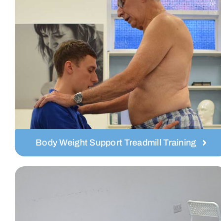
Body Weight Support Treadmill Training