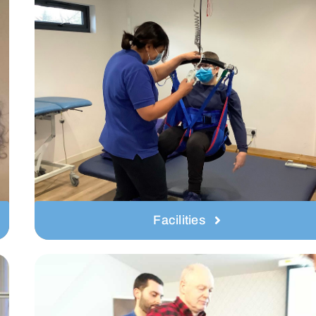
Facilities