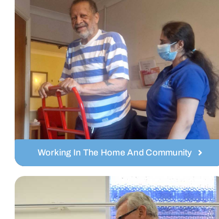
Working In The Home And Community