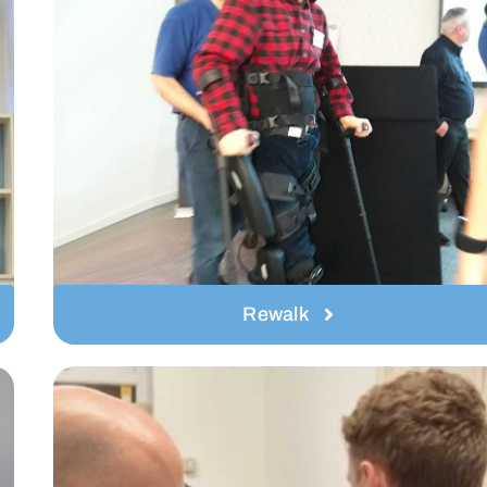
Rewalk