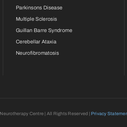
Parkinsons Disease
Multiple Sclerosis
Guillan Barre Syndrome
Cerebellar Ataxia
Neurofibromatosis
eurotherapy Centre | All Rights Reserved |
Privacy Stateme