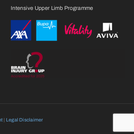
Intensive Upper Limb Programme
nt
|
Legal Disclaimer