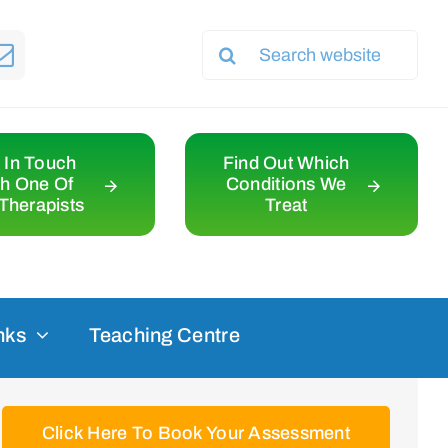
Search
for:
 In Touch
Find Out Which
th One Of
Conditions We
Therapists
Treat
nks
Teaching Centre
Click Here To Book Your Assessment