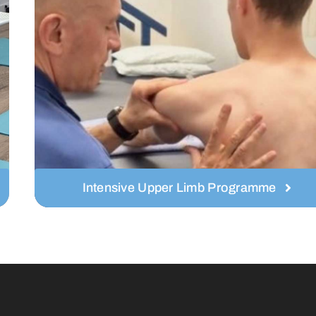
Intensive Upper Limb Programme