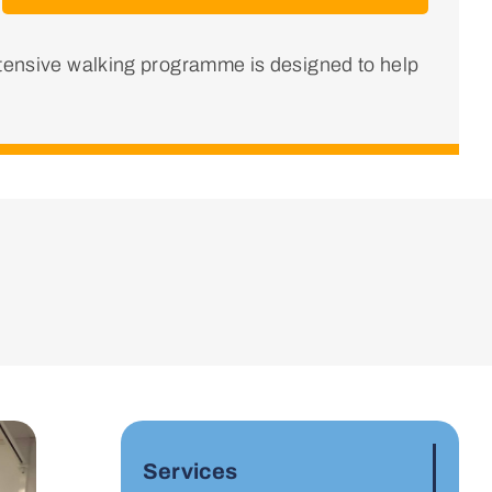
ntensive walking programme is designed to help
Services