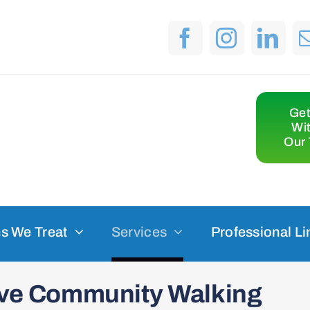
Get
Wi
Our 
s We Treat
Services
Professional Li
sive Community Walking