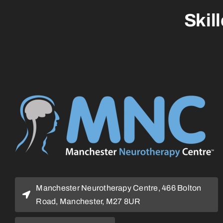
Skil
Manchester Neurotherapy Centre, 466 Bolton
Road, Manchester, M27 8UR