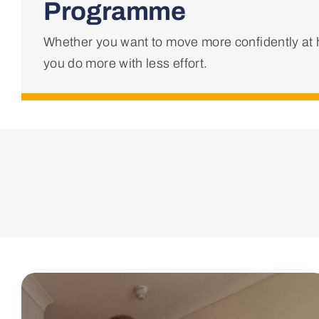
Programme
Whether you want to move more confidently at h
you do more with less effort.