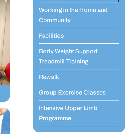
Working in the Home and
Community
Facilities
Body Weight Support
Treadmill Training
Rewalk
Group Exercise Classes
Intensive Upper Limb
Programme