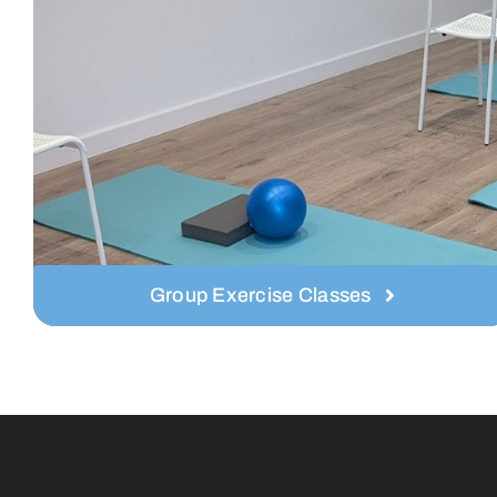
Group Exercise Classes