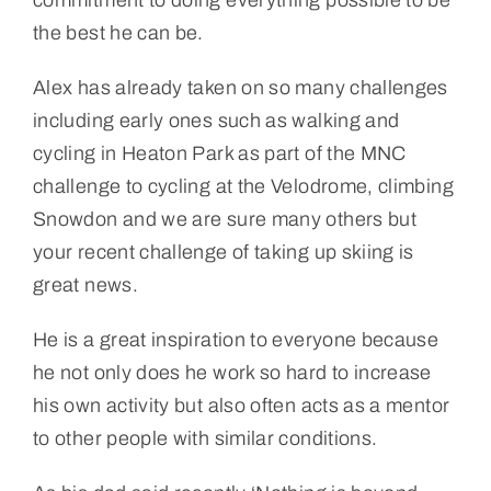
the best he can be.
Alex has already taken on so many challenges
including early ones such as walking and
cycling in Heaton Park as part of the MNC
challenge to cycling at the Velodrome, climbing
Snowdon and we are sure many others but
your recent challenge of taking up skiing is
great news.
He is a great inspiration to everyone because
he not only does he work so hard to increase
his own activity but also often acts as a mentor
to other people with similar conditions.