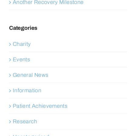
Another Recovery Milestone
Categories
Charity
Events
General News
Information
Patient Achievements
Research