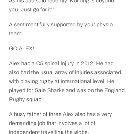
As his dad said recently ‘Nothing is beyond
you. Just go for it!’
A sentiment fully supported by your physio
team.
GO ALEX!!
Alex had a C5 spinal injury in 2012. He had
also had the usual array of injuries associated
with playing rugby at international level. He
played for Sale Sharks and was on the England
Rugby squad
A busy father of three Alex also has a very
demanding job that involves a lot of
independent travelling the globe.