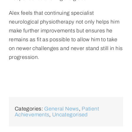
Alex feels that continuing specialist
neurological physiotherapy not only helps him
make further improvements but ensures he
remains as fit as possible to allow him to take
on newer challenges and never stand still in his
progression.
Categories:
General News
,
Patient
Achievements
,
Uncategorised