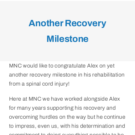
Another Recovery
Milestone
MNC would like to congratulate Alex on yet
another recovery milestone in his rehabilitation
from a spinal cord injury!
Here at MNC we have worked alongside Alex
for many years supporting his recovery and
overcoming hurdles on the way but he continue
to impress, even us, with his determination and
commitment to doing everything possible to be