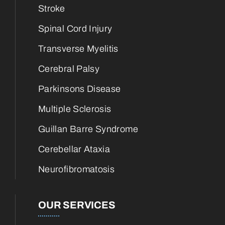
Stroke
Spinal Cord Injury
Transverse Myelitis
Cerebral Palsy
Parkinsons Disease
Multiple Sclerosis
Guillan Barre Syndrome
Cerebellar Ataxia
Neurofibromatosis
OUR SERVICES