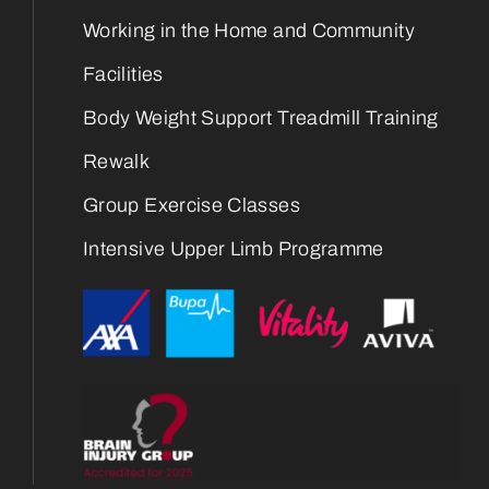
Working in the Home and Community
Facilities
Body Weight Support Treadmill Training
Rewalk
Group Exercise Classes
Intensive Upper Limb Programme