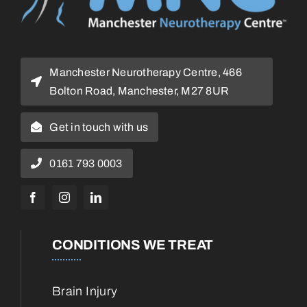
Manchester Neurotherapy Centre, 466
Bolton Road, Manchester, M27 8UR
Get in touch with us
0161 793 0003
CONDITIONS WE TREAT
Brain Injury