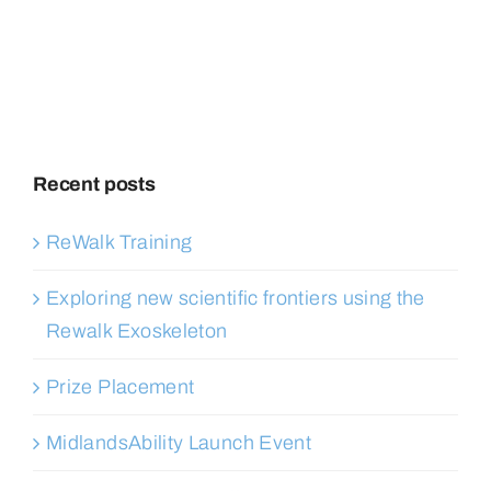
Recent posts
ReWalk Training
Exploring new scientific frontiers using the
Rewalk Exoskeleton
Prize Placement
MidlandsAbility Launch Event