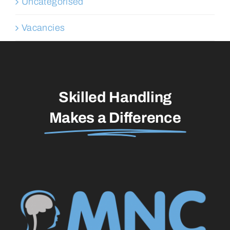
Uncategorised
Vacancies
Skilled Handling
Makes a Difference