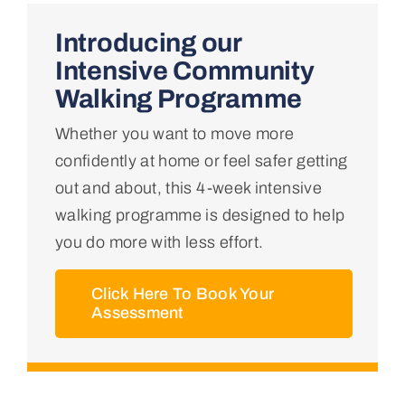
Home
Introducing our
Intensive Community
About Us
Walking Programme
Whether you want to move more
Conditions We Treat
confidently at home or feel safer getting
out and about, this 4-week intensive
Services
walking programme is designed to help
you do more with less effort.
Professional Links
Click Here To Book Your
Assessment
Teaching Centre
Contact