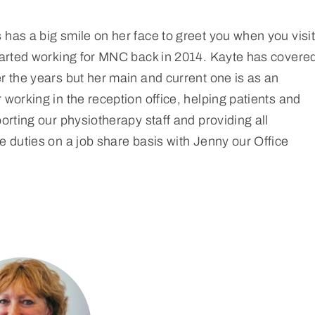
has a big smile on her face to greet you when you visit
started working for MNC back in 2014. Kayte has covere
r the years but her main and current one is as an
 working in the reception office, helping patients and
porting our physiotherapy staff and providing all
e duties on a job share basis with Jenny our Office