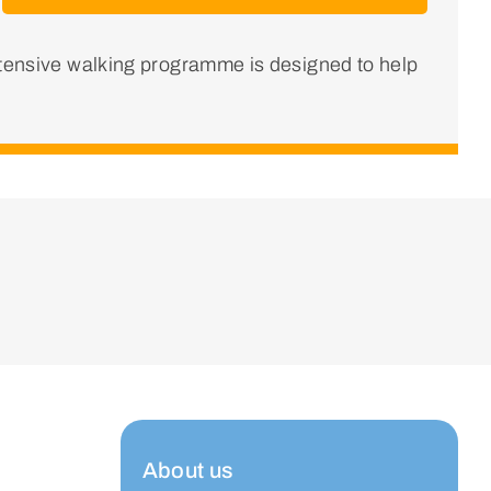
ntensive walking programme is designed to help
About us