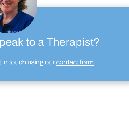
peak to a Therapist?
t in touch using our
contact form