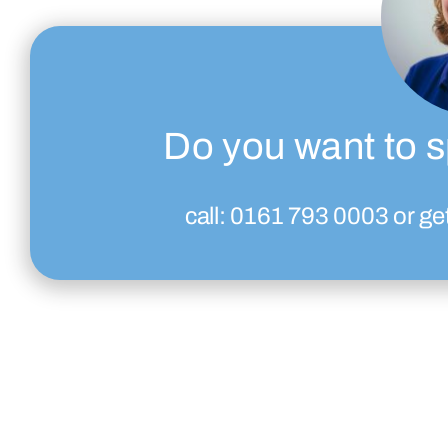
Do you want to s
call:
0161 793 0003
or ge