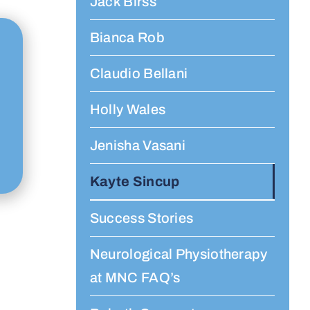
Jack Birss
Bianca Rob
Claudio Bellani
Holly Wales
Jenisha Vasani
Kayte Sincup
Success Stories
Neurological Physiotherapy
at MNC FAQ’s