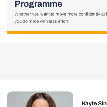
Programme
Whether you want to move more confidently at h
you do more with less effort.
Kayte Sin