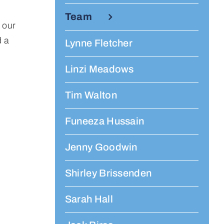
Team
 our
d a
Lynne Fletcher
Linzi Meadows
Tim Walton
Funeeza Hussain
Jenny Goodwin
Shirley Brissenden
Sarah Hall