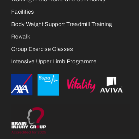
Facilities
Body Weight Support Treadmill Training
Rewalk
Group Exercise Classes
Intensive Upper Limb Programme