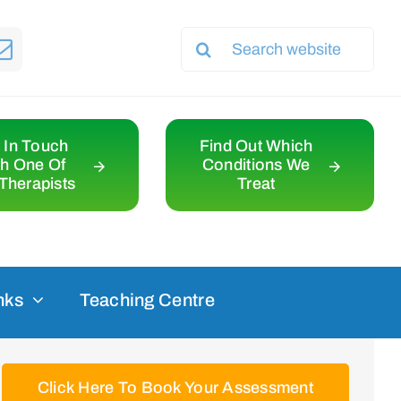
Search
for:
 In Touch
Find Out Which
th One Of
Conditions We
Therapists
Treat
nks
Teaching Centre
Click Here To Book Your Assessment