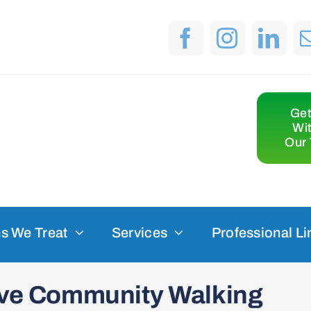
Get
Wi
Our 
s We Treat
Services
Professional Li
sive Community Walking