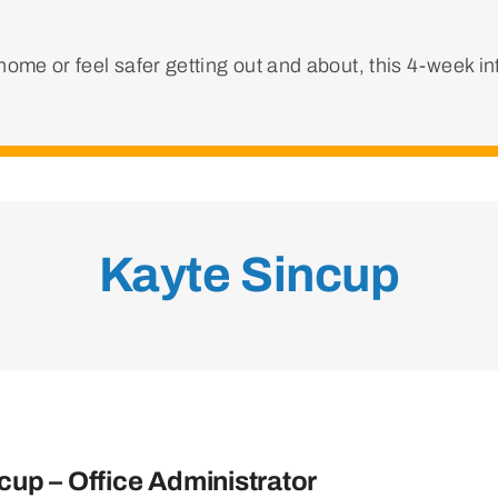
ome or feel safer getting out and about, this 4-week i
Kayte Sincup
cup – Office Administrator