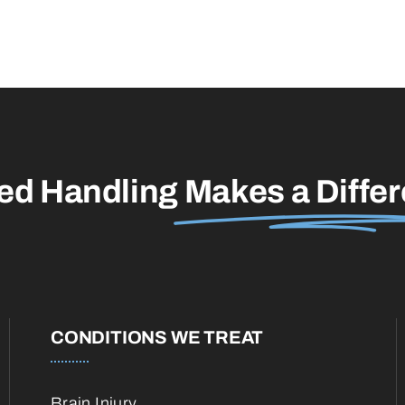
led Handling
Makes a Diffe
CONDITIONS WE TREAT
Brain Injury