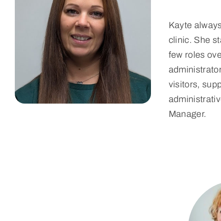
Kayte always 
clinic. She 
few roles ove
administrator
visitors, sup
administrativ
Manager.