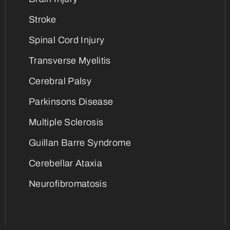
Stroke
Spinal Cord Injury
Transverse Myelitis
Cerebral Palsy
Parkinsons Disease
Multiple Sclerosis
Guillan Barre Syndrome
Cerebellar Ataxia
Neurofibromatosis