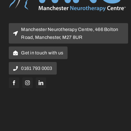
Manchester Neurotherapy Centre, 466 Bolton
Road, Manchester, M27 8UR
Get in touch with us
0161 793 0003