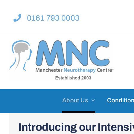
Skip
to
0161 793 0003
content
About Us
Condition
Introducing our Inten