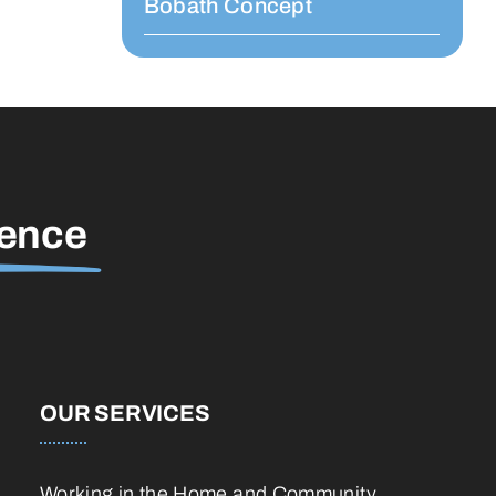
Bobath Concept
rence
OUR SERVICES
Working in the Home and Community