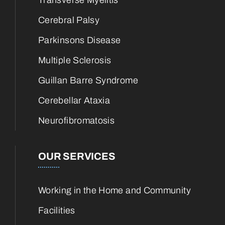
Transverse Myelitis
Cerebral Palsy
Parkinsons Disease
Multiple Sclerosis
Guillan Barre Syndrome
Cerebellar Ataxia
Neurofibromatosis
OUR SERVICES
Working in the Home and Community
Facilities