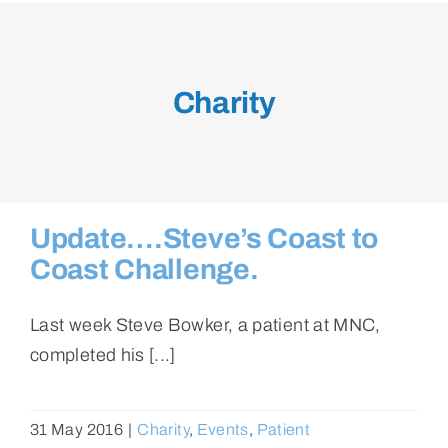
Charity
Update….Steve’s Coast to
Coast Challenge.
Last week Steve Bowker, a patient at MNC,
completed his [...]
31 May 2016
|
Charity
,
Events
,
Patient