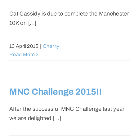
Cat Cassidy is due to complete the Manchester
10K on [...]
13 April 2015
|
Charity
Read More
MNC Challenge 2015!!
After the successful MNC Challenge last year
we are delighted [...]