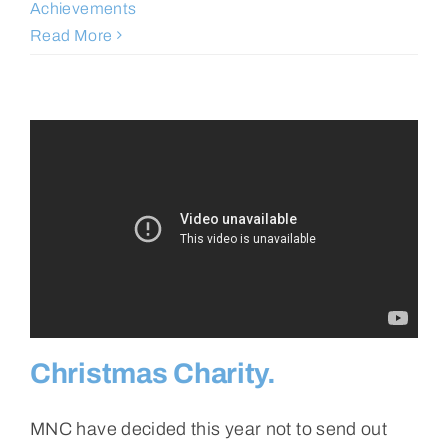
Achievements
Read More
Christmas Charity.
MNC have decided this year not to send out