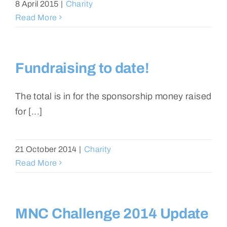
8 April 2015
|
Charity
Read More
Fundraising to date!
The total is in for the sponsorship money raised
for [...]
21 October 2014
|
Charity
Read More
MNC Challenge 2014 Update