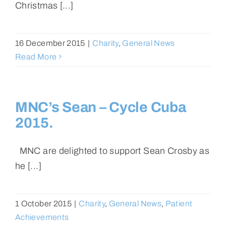
Christmas [...]
16 December 2015
|
Charity
,
General News
Read More
MNC’s Sean – Cycle Cuba
2015.
MNC are delighted to support Sean Crosby as
he [...]
1 October 2015
|
Charity
,
General News
,
Patient
Achievements