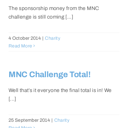
The sponsorship money from the MNC
challenge is still coming [...]
4 October 2014
|
Charity
Read More
MNC Challenge Total!
Well that’s it everyone the final total is in! We
[...]
25 September 2014
|
Charity
Read More