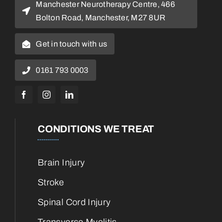
Manchester Neurotherapy Centre, 466
Bolton Road, Manchester, M27 8UR
Get in touch with us
0161 793 0003
CONDITIONS WE TREAT
Brain Injury
Stroke
Spinal Cord Injury