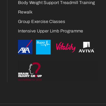
Body Weight Support Treadmill Training
Rewalk
Group Exercise Classes
Intensive Upper Limb Programme