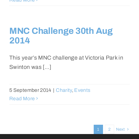
MNC Challenge 30th Aug
2014
This year’s MNC challenge at Victoria Park in
Swinton was [...]
5 September 2014
|
Charity
,
Events
Read More
1
2
Next