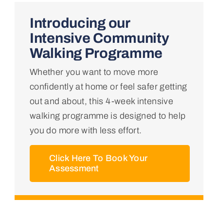
Home
Introducing our
Intensive Community
About Us
Walking Programme
Whether you want to move more
Conditions We Treat
confidently at home or feel safer getting
out and about, this 4-week intensive
Services
walking programme is designed to help
you do more with less effort.
Professional Links
Click Here To Book Your
Assessment
Teaching Centre
Contact