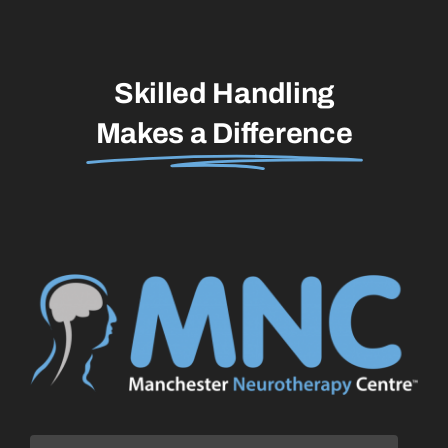
Skilled Handling
Makes a Difference