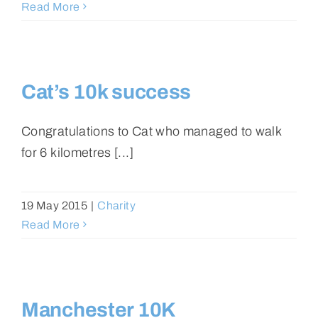
Read More
Cat’s 10k success
Congratulations to Cat who managed to walk
for 6 kilometres [...]
19 May 2015
|
Charity
Read More
Manchester 10K