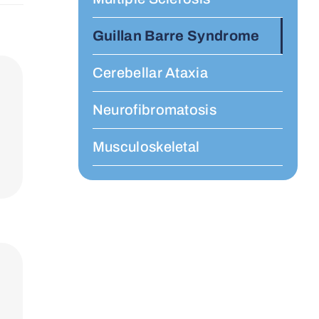
Guillan Barre Syndrome
Cerebellar Ataxia
Neurofibromatosis
Musculoskeletal