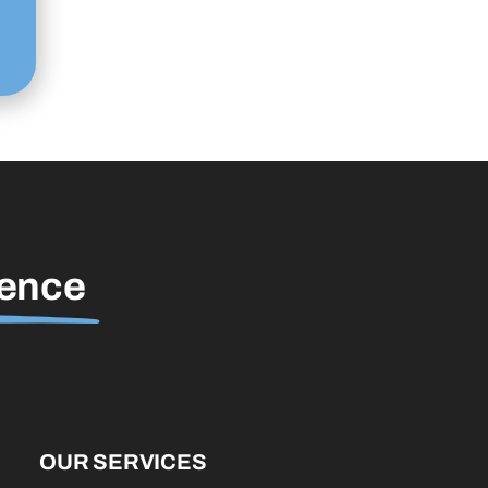
rence
OUR SERVICES