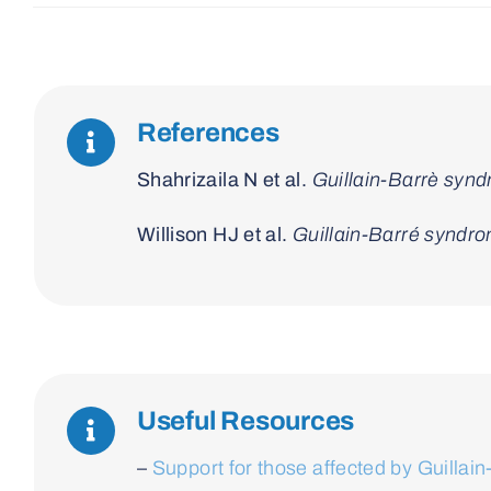
References
Shahrizaila N et al.
Guillain-Barrè syn
Willison HJ et al.
Guillain-Barré syndr
Useful Resources
–
Support for those affected by Guilla