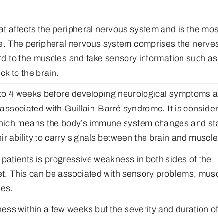
at affects the peripheral nervous system and is the mos
. The peripheral nervous system comprises the nerve
ord to the muscles and take sensory information such as
k to the brain.
 up to 4 weeks before developing neurological symptoms 
n associated with Guillain-Barré syndrome. It is conside
which means the body’s immune system changes and sta
r ability to carry signals between the brain and muscle
 patients is progressive weakness in both sides of the
eet. This can be associated with sensory problems, mus
xes.
ss within a few weeks but the severity and duration o