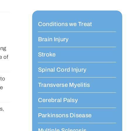
Conditions we Treat
Brain Injury
ing
Stroke
e of
Spinal Cord Injury
 to
Transverse Myelitis
he
Cerebral Palsy
s,
Parkinsons Disease
Multiple Sclerosis