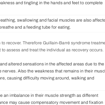
akness and tingling in the hands and feet to complete
reathing, swallowing and facial muscles are also affect
 breathe and a feeding tube for eating.
n to recover. Therefore Guillain-Barré syndrome treatm
t to assess and treat the individual as recovery occurs.
nd altered sensations in the affected areas due to the
he nerves. Also the weakness that remains in their musc
ture, causing difficulty moving around, walking and
e an imbalance in their muscle strength as different
balance may cause compensatory movement and fixation