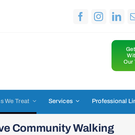
Get
Wi
Our 
s We Treat
Services
Professional Li
sive Community Walking