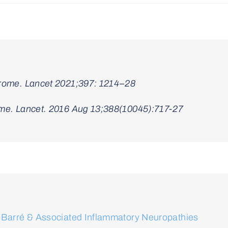
drome. Lancet 2021;397: 1214–28
ome. Lancet. 2016 Aug 13;388(10045):717-27
in-Barré & Associated Inflammatory Neuropathies