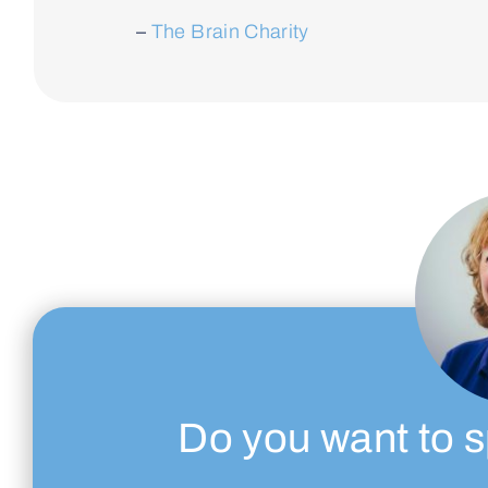
–
The Brain Charity
Do you want to s