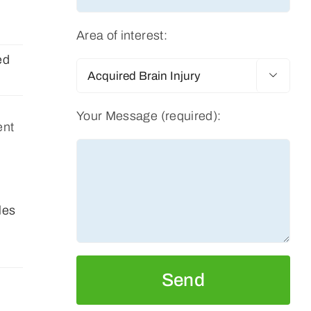
Area of interest:
ed

Your Message (required):
ent
les