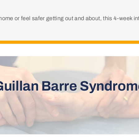
ome or feel safer getting out and about, this 4-week i
Guillan Barre Syndrom