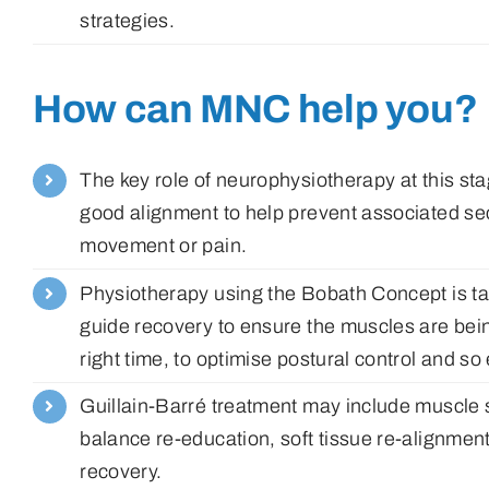
strategies.
How can MNC help you?
The key role of neurophysiotherapy at this st
good alignment to help prevent associated se
movement or pain.
Physiotherapy using the Bobath Concept is tail
guide recovery to ensure the muscles are bein
right time, to optimise postural control and so
Guillain-Barré treatment may include muscle st
balance re-education, soft tissue re-alignment
recovery.