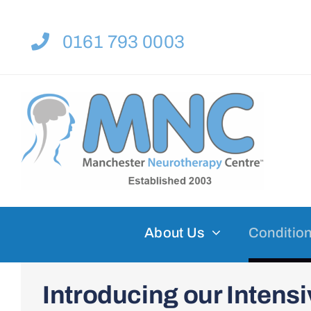
Skip
to
0161 793 0003
content
About Us
Condition
Introducing our Inten