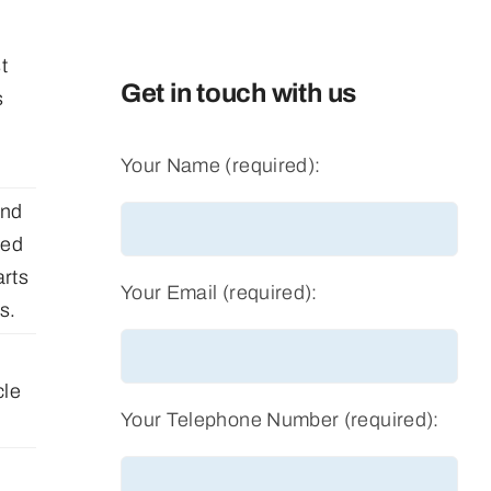
t
Get in touch with us
s
Your Name (required):
and
red
rts
Your Email (required):
s.
cle
Your Telephone Number (required):
f