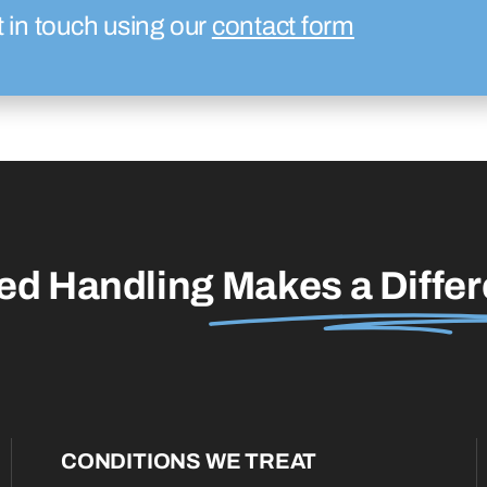
t in touch using our
contact form
led Handling
Makes a Diffe
CONDITIONS WE TREAT