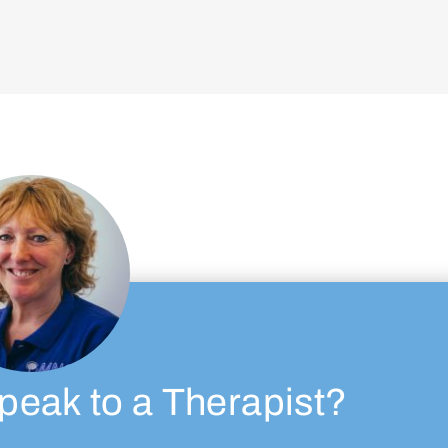
peak to a Therapist?