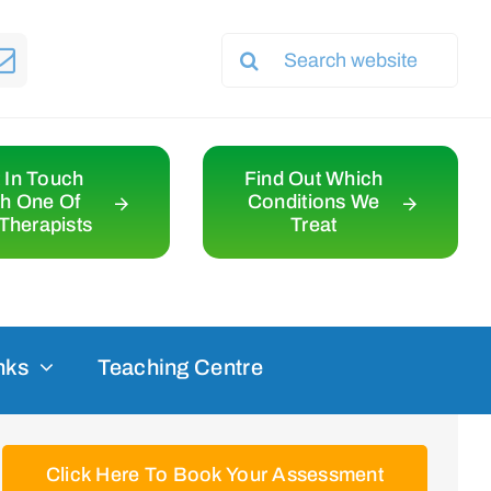
Search
for:
 In Touch
Find Out Which
th One Of
Conditions We
Therapists
Treat
nks
Teaching Centre
Click Here To Book Your Assessment