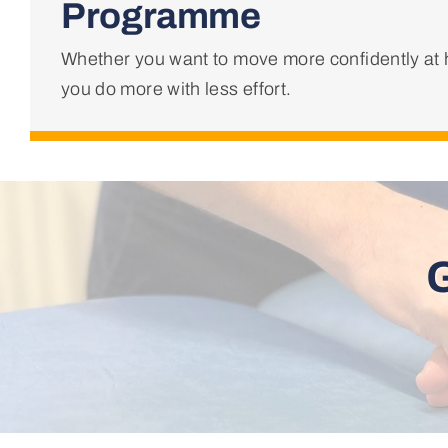
Programme
Whether you want to move more confidently at h
you do more with less effort.