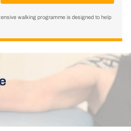
ntensive walking programme is designed to help
e