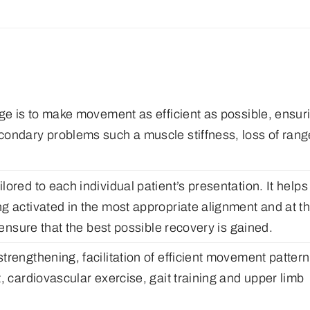
age is to make movement as efficient as possible, ensur
condary problems such a muscle stiffness, loss of rang
ored to each individual patient’s presentation. It helps
g activated in the most appropriate alignment and at t
 ensure that the best possible recovery is gained.
rengthening, facilitation of efficient movement pattern
, cardiovascular exercise, gait training and upper limb