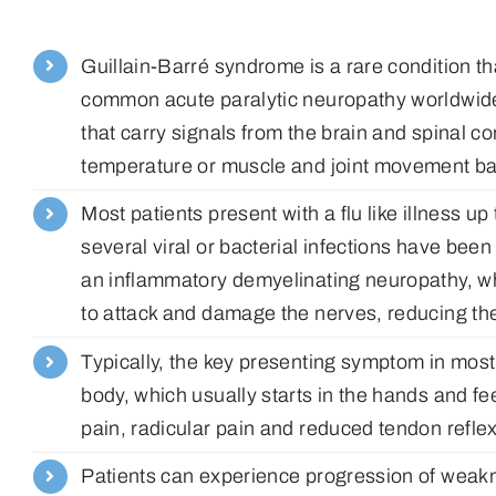
Guillain-Barré syndrome is a rare condition th
common acute paralytic neuropathy worldwide
that carry signals from the brain and spinal c
temperature or muscle and joint movement bac
Most patients present with a flu like illness
several viral or bacterial infections have bee
an inflammatory demyelinating neuropathy, 
to attack and damage the nerves, reducing thei
Typically, the key presenting symptom in most
body, which usually starts in the hands and f
pain, radicular pain and reduced tendon refle
Patients can experience progression of weakne