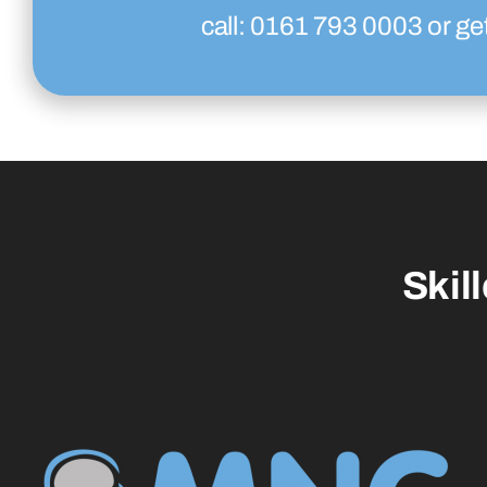
call:
0161 793 0003
or ge
Skil