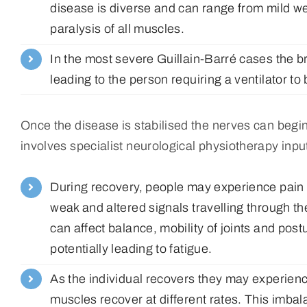
disease is diverse and can range from mild we
paralysis of all muscles.
In the most severe Guillain-Barré cases the b
leading to the person requiring a ventilator to
Once the disease is stabilised the nerves can begi
involves specialist neurological physiotherapy inpu
During recovery, people may experience pain a
weak and altered signals travelling through t
can affect balance, mobility of joints and pos
potentially leading to fatigue.
As the individual recovers they may experienc
muscles recover at different rates. This im