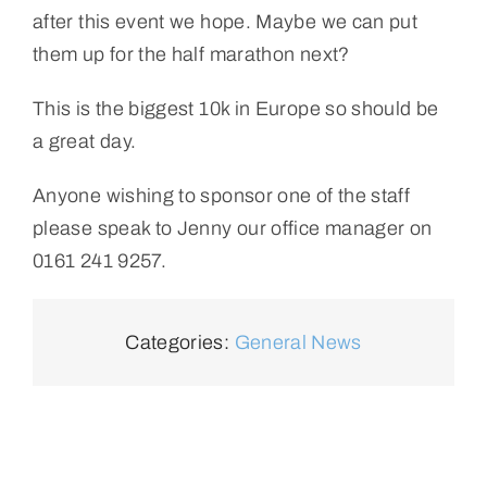
after this event we hope. Maybe we can put
them up for the half marathon next?
This is the biggest 10k in Europe so should be
a great day.
Anyone wishing to sponsor one of the staff
please speak to Jenny our office manager on
0161 241 9257.
Categories:
General News