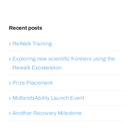
Recent posts
ReWalk Training
Exploring new scientific frontiers using the
Rewalk Exoskeleton
Prize Placement
MidlandsAbility Launch Event
Another Recovery Milestone