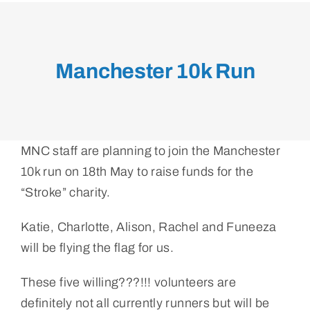
Manchester 10k Run
MNC staff are planning to join the Manchester
10k run on 18th May to raise funds for the
“Stroke” charity.
Katie, Charlotte, Alison, Rachel and Funeeza
will be flying the flag for us.
These five willing???!!! volunteers are
definitely not all currently runners but will be