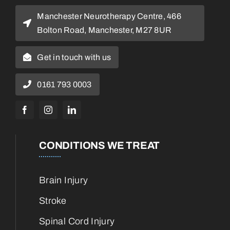
Manchester Neurotherapy Centre, 466
Bolton Road, Manchester, M27 8UR
Get in touch with us
0161 793 0003
CONDITIONS WE TREAT
Brain Injury
Stroke
Spinal Cord Injury