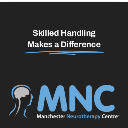
Skilled Handling
Makes a Difference