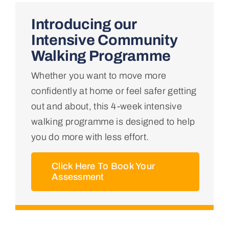
Home
Introducing our
Intensive Community
About Us
Walking Programme
Whether you want to move more
Conditions We Treat
confidently at home or feel safer getting
out and about, this 4-week intensive
Services
walking programme is designed to help
you do more with less effort.
Professional Links
Click Here To Book Your
Assessment
Teaching Centre
Contact