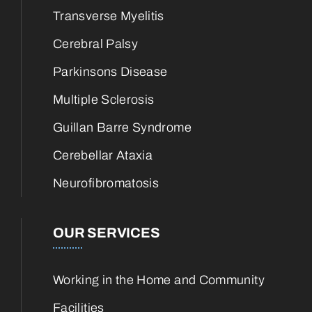
Transverse Myelitis
Cerebral Palsy
Parkinsons Disease
Multiple Sclerosis
Guillan Barre Syndrome
Cerebellar Ataxia
Neurofibromatosis
OUR SERVICES
Working in the Home and Community
Facilities