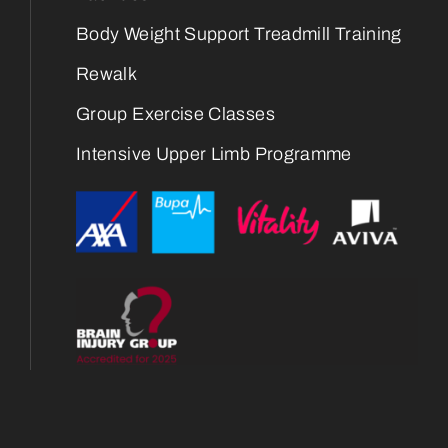
Body Weight Support Treadmill Training
Rewalk
Group Exercise Classes
Intensive Upper Limb Programme