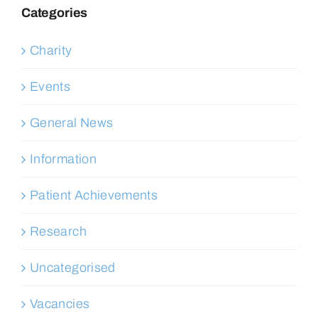
Categories
Charity
Events
General News
Information
Patient Achievements
Research
Uncategorised
Vacancies