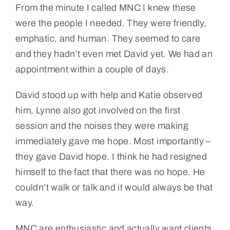
From the minute I called MNC I knew these
were the people I needed. They were friendly,
emphatic, and human. They seemed to care
and they hadn’t even met David yet. We had an
appointment within a couple of days.
David stood up with help and Katie observed
him, Lynne also got involved on the first
session and the noises they were making
immediately gave me hope. Most importantly –
they gave David hope. I think he had resigned
himself to the fact that there was no hope. He
couldn’t walk or talk and it would always be that
way.
MNC are enthusiastic and actually want clients