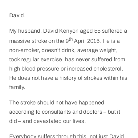
David.
My husband, David Kenyon aged 55 suffered a
th
massive stroke on the 9
April 2016. He is a
non-smoker, doesn’t drink, average weight,
took regular exercise, has never suffered from
high blood pressure or increased cholesterol.
He does not have a history of strokes within his
family.
The stroke should not have happened
according to consultants and doctors – but it
did – and devastated our lives.
Everybody suffers through this, not just David.