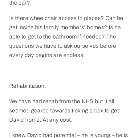
the car?
Is there wheelchair access to places? Can he
get inside his family members’ homes? Is he
able to get to the bathroom if needed? The
questions we have to ask ourselves before
every day begins are endless.
Rehabilitation.
We have had rehab from the NHS but it all
seemed geared towards ticking a box to get
David home. At any cost.
I knew David had potential – he is young – he is