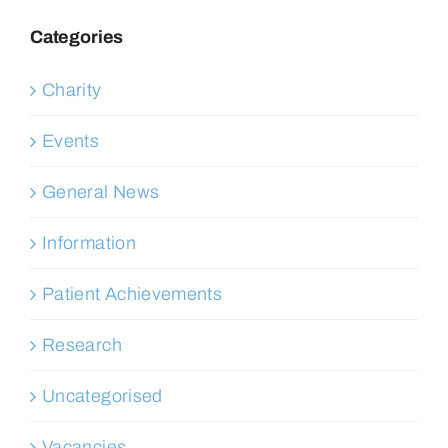
Categories
Charity
Events
General News
Information
Patient Achievements
Research
Uncategorised
Vacancies