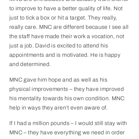
to improve to have a better quality of life. Not
just to tick a box or hit a target. They really,
really care. MNC are different because I see all
the staff have made their work a vocation, not
just a job. David is excited to attend his
appointments and is motivated. He is happy
and determined.
MNC gave him hope and as well as his
physical improvements – they have improved
his mentality towards his own condition. MNC
help in ways they aren’t even aware of.
If I had a million pounds – I would still stay with
MNC – they have everything we need in order