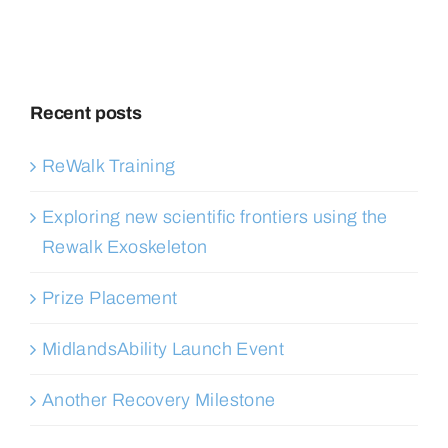
Recent posts
ReWalk Training
Exploring new scientific frontiers using the
Rewalk Exoskeleton
Prize Placement
MidlandsAbility Launch Event
Another Recovery Milestone