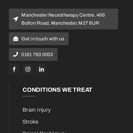
Manchester Neurotherapy Centre, 466
Bolton Road, Manchester, M27 8UR
Get in touch with us
0161 793 0003
CONDITIONS WE TREAT
Brain Injury
Stroke