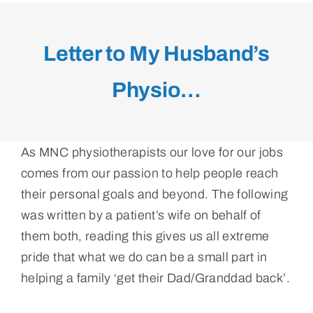
Letter to My Husband’s
Physio…
As MNC physiotherapists our love for our jobs
comes from our passion to help people reach
their personal goals and beyond. The following
was written by a patient’s wife on behalf of
them both, reading this gives us all extreme
pride that what we do can be a small part in
helping a family ‘get their Dad/Granddad back’.