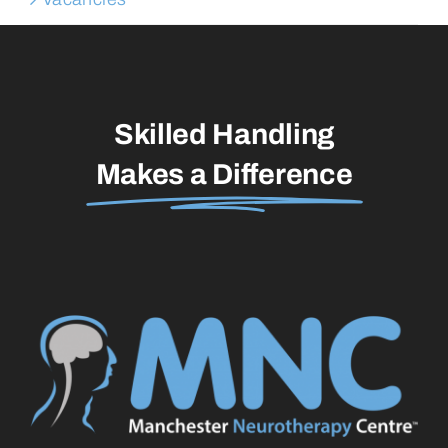
Skilled Handling
Makes a Difference