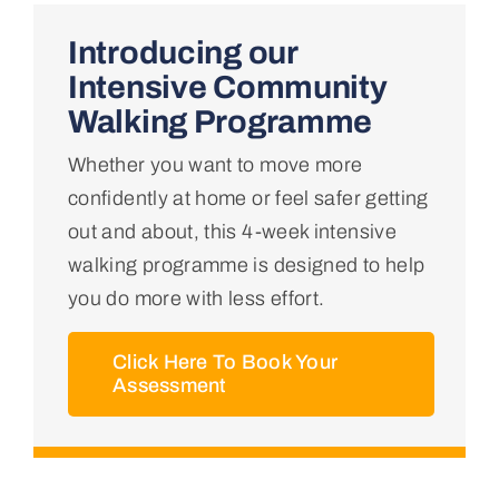
Home
Introducing our
Intensive Community
About Us
Walking Programme
Whether you want to move more
Conditions We Treat
confidently at home or feel safer getting
out and about, this 4-week intensive
Services
walking programme is designed to help
you do more with less effort.
Professional Links
Click Here To Book Your
Assessment
Teaching Centre
Contact