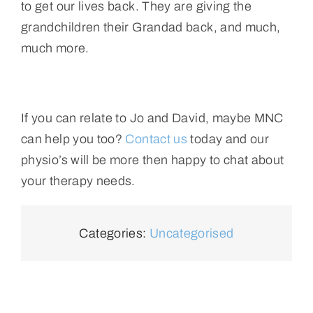
to get our lives back. They are giving the
grandchildren their Grandad back, and much,
much more.
If you can relate to Jo and David, maybe MNC
can help you too?
Contact us
today and our
physio’s will be more then happy to chat about
your therapy needs.
Categories:
Uncategorised