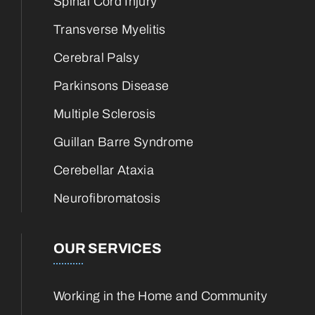
Spinal Cord Injury
Transverse Myelitis
Cerebral Palsy
Parkinsons Disease
Multiple Sclerosis
Guillan Barre Syndrome
Cerebellar Ataxia
Neurofibromatosis
OUR SERVICES
Working in the Home and Community