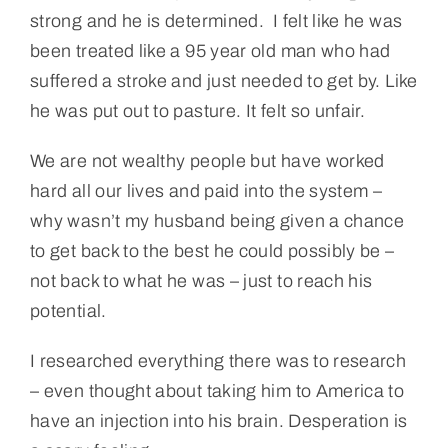
strong and he is determined. I felt like he was
been treated like a 95 year old man who had
suffered a stroke and just needed to get by. Like
he was put out to pasture. It felt so unfair.
We are not wealthy people but have worked
hard all our lives and paid into the system –
why wasn’t my husband being given a chance
to get back to the best he could possibly be –
not back to what he was – just to reach his
potential.
I researched everything there was to research
– even thought about taking him to America to
have an injection into his brain. Desperation is