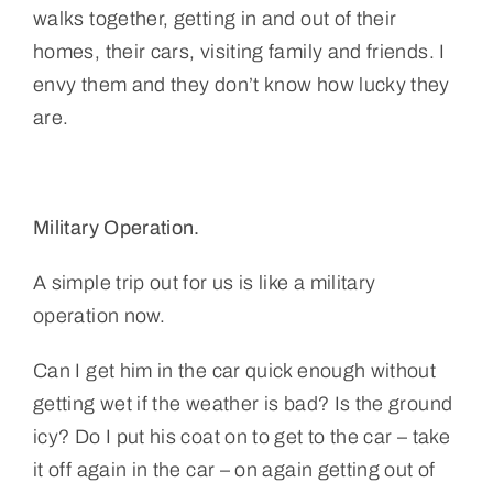
walks together, getting in and out of their
homes, their cars, visiting family and friends. I
envy them and they don’t know how lucky they
are.
Military Operation.
A simple trip out for us is like a military
operation now.
Can I get him in the car quick enough without
getting wet if the weather is bad? Is the ground
icy? Do I put his coat on to get to the car – take
it off again in the car – on again getting out of