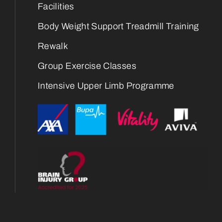
Facilities
Body Weight Support Treadmill Training
Rewalk
Group Exercise Classes
Intensive Upper Limb Programme