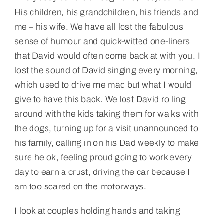
His children, his grandchildren, his friends and
me – his wife. We have all lost the fabulous
sense of humour and quick-witted one-liners
that David would often come back at with you. I
lost the sound of David singing every morning,
which used to drive me mad but what I would
give to have this back. We lost David rolling
around with the kids taking them for walks with
the dogs, turning up for a visit unannounced to
his family, calling in on his Dad weekly to make
sure he ok, feeling proud going to work every
day to earn a crust, driving the car because I
am too scared on the motorways.
I look at couples holding hands and taking