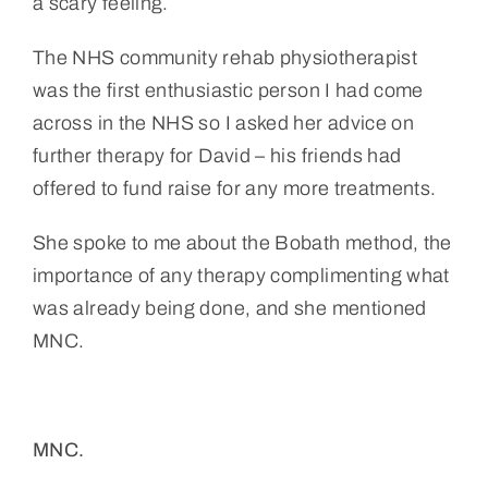
a scary feeling.
The NHS community rehab physiotherapist
was the first enthusiastic person I had come
across in the NHS so I asked her advice on
further therapy for David – his friends had
offered to fund raise for any more treatments.
She spoke to me about the Bobath method, the
importance of any therapy complimenting what
was already being done, and she mentioned
MNC.
MNC.