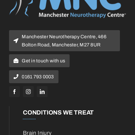
Manchester Neurotherapy Centre, 466
Bolton Road, Manchester, M27 8UR
Get in touch with us
0161 793 0003
CONDITIONS WE TREAT
Brain Injury