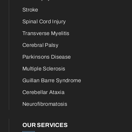
Stroke
Spinal Cord Injury
Transverse Myelitis
Cerebral Palsy
Parkinsons Disease
Multiple Sclerosis
Guillan Barre Syndrome
Cerebellar Ataxia
Neurofibromatosis
OUR SERVICES