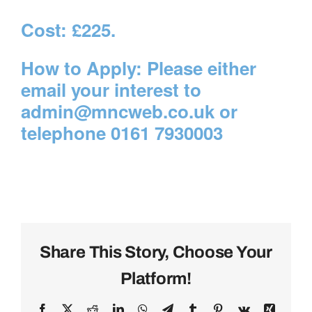
Cost:
£225.
How to Apply:
Please either
email your interest to
admin@mncweb.co.uk
or
telephone 0161 7930003
Share This Story, Choose Your
Platform!
Facebook
X
Reddit
LinkedIn
WhatsApp
Telegram
Tumblr
Pinterest
Vk
Xing