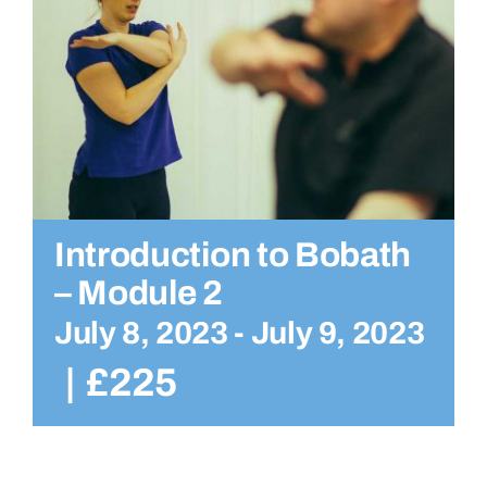
Introduction to Bobath
– Module 2
July 8, 2023
-
July 9, 2023
|
£225