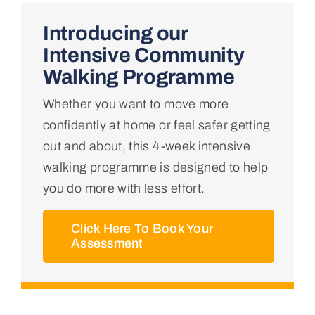
Home
Introducing our
Intensive Community
About Us
Walking Programme
Whether you want to move more
Conditions We Treat
confidently at home or feel safer getting
out and about, this 4-week intensive
Services
walking programme is designed to help
you do more with less effort.
Professional Links
Click Here To Book Your
Assessment
Teaching Centre
Contact