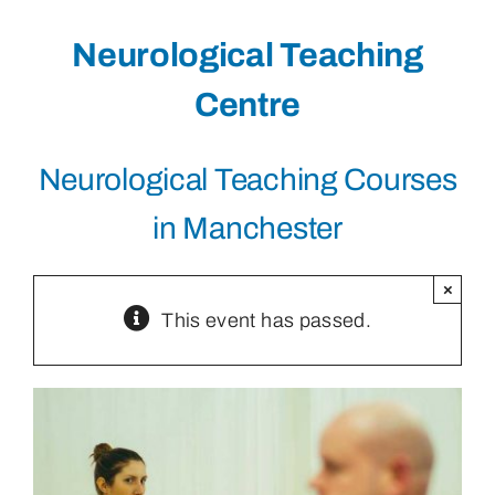
Neurological Teaching
Centre
Neurological Teaching Courses
in Manchester
×
This event has passed.