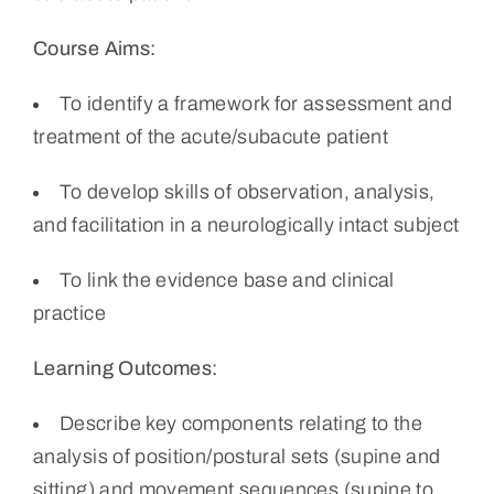
Course Aims:
To identify a framework for assessment and
treatment of the acute/subacute patient
To develop skills of observation, analysis,
and facilitation in a neurologically intact subject
To link the evidence base and clinical
practice
Learning Outcomes:
Describe key components relating to the
analysis of position/postural sets (supine and
sitting) and movement sequences (supine to