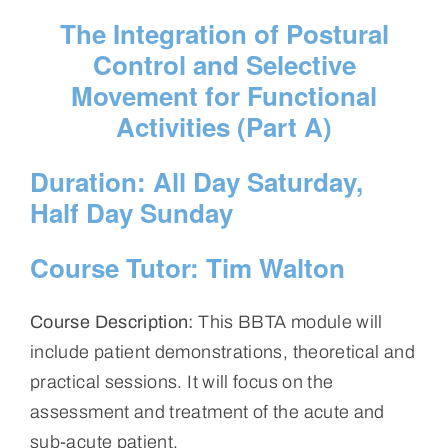
The Integration of Postural
Control and Selective
Movement for Functional
Activities (Part A)
Duration:
All Day Saturday,
Half Day Sunday
Course Tutor:
Tim Walton
Course Description:
This BBTA module will
include patient demonstrations, theoretical and
practical sessions. It will focus on the
assessment and treatment of the acute and
sub-acute patient.