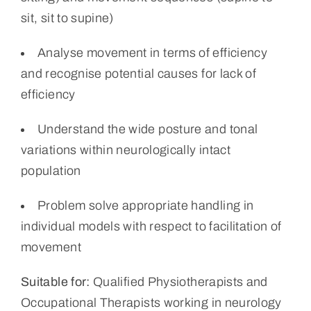
sit, sit to supine)
Analyse movement in terms of efficiency
and recognise potential causes for lack of
efficiency
Understand the wide posture and tonal
variations within neurologically intact
population
Problem solve appropriate handling in
individual models with respect to facilitation of
movement
Suitable for:
Qualified Physiotherapists and
Occupational Therapists working in neurology