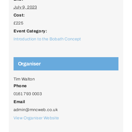
July 9, 2023
Cost:
£225
Event Category:
Introduction to the Bobath Concept
Organiser
Tim Walton
Phone
0161 793 0003
Email
admin@mncweb.co.uk
View Organiser Website