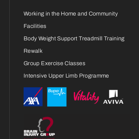
Working in the Home and Community
Facilities
Body Weight Support Treadmill Training
Rewalk
Group Exercise Classes
Intensive Upper Limb Programme