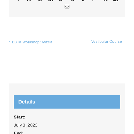
Email
Vestibular Course
BBTA Workshop: Ataxia
Details
Start:
July 8, 2023
End: