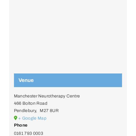
Venue
Manchester Neurotherapy Centre
466 Bolton Road
Pendlebury
,
M27 8UR
+ Google Map
Phone
0161 793 0003