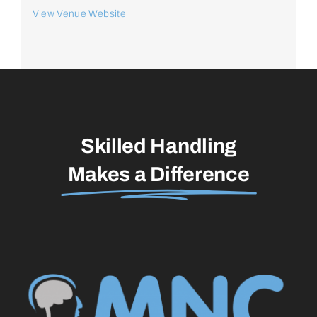
View Venue Website
Skilled Handling
Makes a Difference