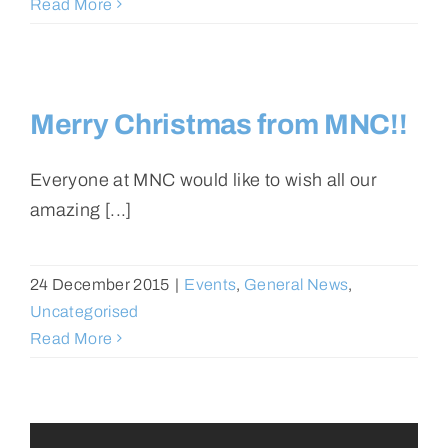
Read More
Merry Christmas from MNC!!
Everyone at MNC would like to wish all our
amazing [...]
24 December 2015
|
Events
,
General News
,
Uncategorised
Read More