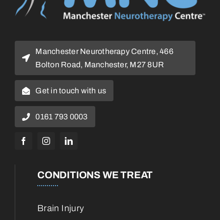
Manchester Neurotherapy Centre, 466
Bolton Road, Manchester, M27 8UR
Get in touch with us
0161 793 0003
CONDITIONS WE TREAT
Brain Injury