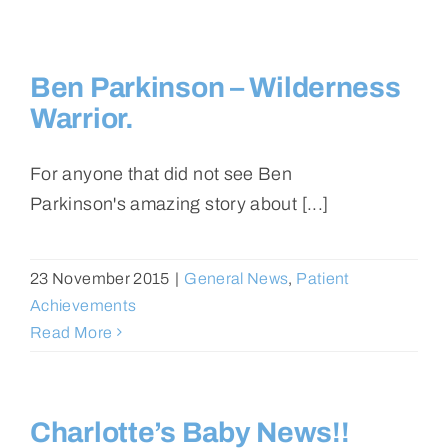
Ben Parkinson – Wilderness
Warrior.
For anyone that did not see Ben
Parkinson's amazing story about [...]
23 November 2015
|
General News
,
Patient
Achievements
Read More
Charlotte’s Baby News!!