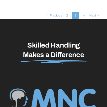
Previous
2
3
4
Next
Skilled Handling
Makes a Difference