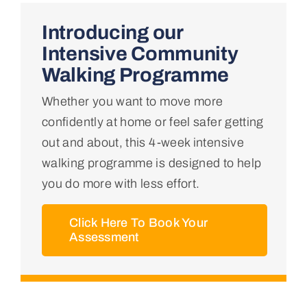
Home
Introducing our
Intensive Community
About Us
Walking Programme
Whether you want to move more
Conditions We Treat
confidently at home or feel safer getting
out and about, this 4-week intensive
Services
walking programme is designed to help
you do more with less effort.
Professional Links
Click Here To Book Your
Assessment
Teaching Centre
Contact