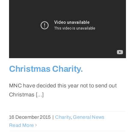
Christmas Charity.
MNC have decided this year not to send out
Christmas [...]
16 December 2015
|
Charity
,
General News
Read More