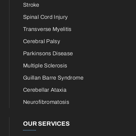
Stroke
Spinal Cord Injury
Transverse Myelitis
Cerebral Palsy
Parkinsons Disease
Multiple Sclerosis
Guillan Barre Syndrome
Cerebellar Ataxia
Neurofibromatosis
OUR SERVICES