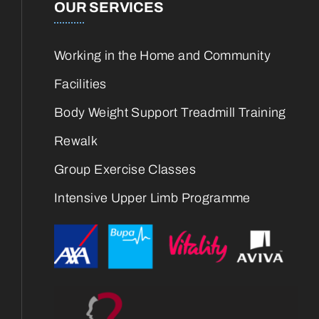
OUR SERVICES
Working in the Home and Community
Facilities
Body Weight Support Treadmill Training
Rewalk
Group Exercise Classes
Intensive Upper Limb Programme