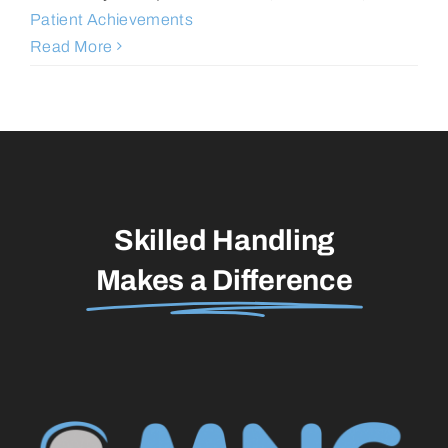
Patient Achievements
Read More
Skilled Handling
Makes a Difference