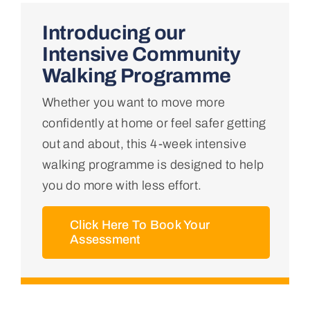
Home
Introducing our
Intensive Community
About Us
Walking Programme
Whether you want to move more
Conditions We Treat
confidently at home or feel safer getting
out and about, this 4-week intensive
Services
walking programme is designed to help
you do more with less effort.
Professional Links
Click Here To Book Your
Assessment
Teaching Centre
Contact