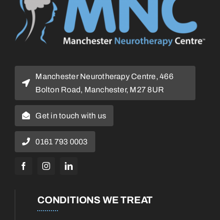
Manchester Neurotherapy Centre, 466
Bolton Road, Manchester, M27 8UR
Get in touch with us
0161 793 0003
CONDITIONS WE TREAT