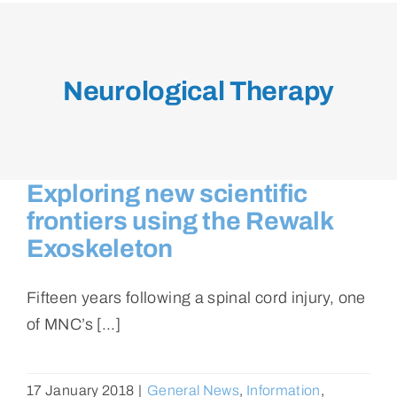
Neurological Therapy
Exploring new scientific
frontiers using the Rewalk
Exoskeleton
Fifteen years following a spinal cord injury, one
of MNC’s [...]
17 January 2018
|
General News
,
Information
,