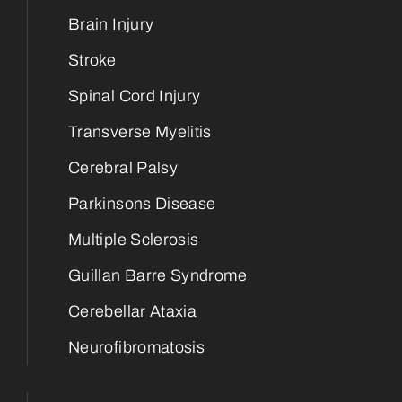
Brain Injury
Stroke
Spinal Cord Injury
Transverse Myelitis
Cerebral Palsy
Parkinsons Disease
Multiple Sclerosis
Guillan Barre Syndrome
Cerebellar Ataxia
Neurofibromatosis