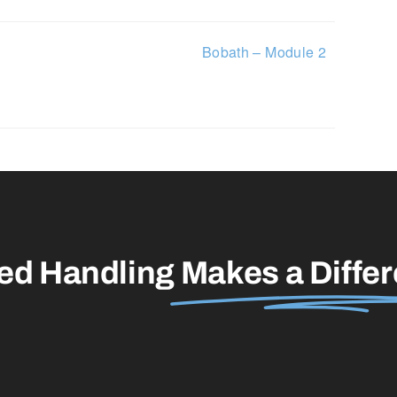
Bobath – Module 2
led Handling
Makes a Diffe