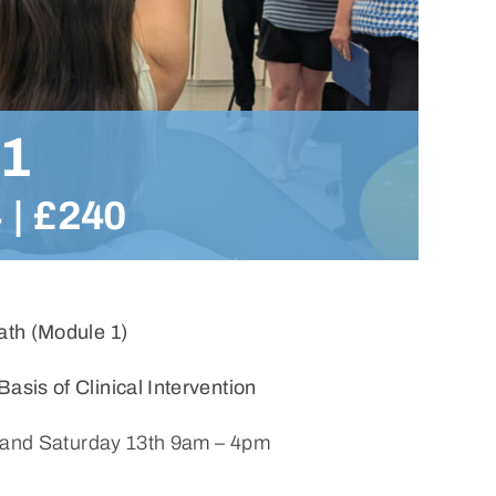
 1
4
|
£240
bath (Module 1)
sis of Clinical Intervention
 and Saturday 13th 9am – 4pm