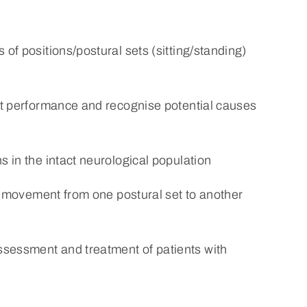
of positions/postural sets (sitting/standing)
ent performance and recognise potential causes
s in the intact neurological population
ate movement from one postural set to another
sessment and treatment of patients with