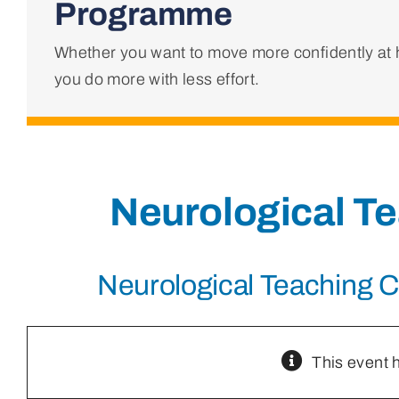
Programme
Whether you want to move more confidently at h
you do more with less effort.
Neurological T
Neurological Teaching 
This event 