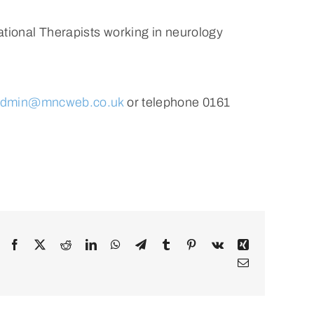
tional Therapists working in neurology
dmin@mncweb.co.uk
or telephone 0161
Facebook
X
Reddit
LinkedIn
WhatsApp
Telegram
Tumblr
Pinterest
Vk
Xing
Email