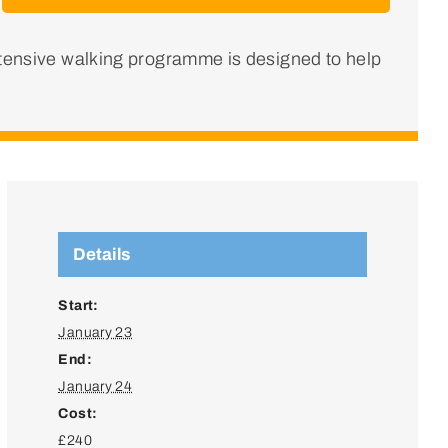
ntensive walking programme is designed to help
Details
Start:
January 23
End:
January 24
Cost:
£240