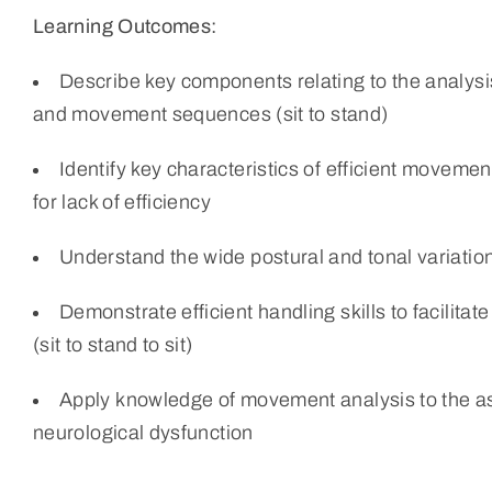
Learning Outcomes:
Describe key components relating to the analysis 
and movement sequences (sit to stand)
Identify key characteristics of efficient movem
for lack of efficiency
Understand the wide postural and tonal variation
Demonstrate efficient handling skills to facilit
(sit to stand to sit)
Apply knowledge of movement analysis to the as
neurological dysfunction