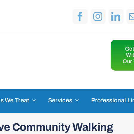
Get
Wi
Our 
s We Treat
Services
Professional Li
sive Community Walking