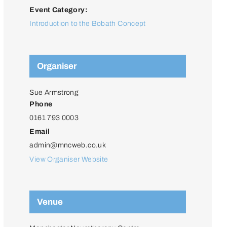
Event Category:
Introduction to the Bobath Concept
Organiser
Sue Armstrong
Phone
0161 793 0003
Email
admin@mncweb.co.uk
View Organiser Website
Venue