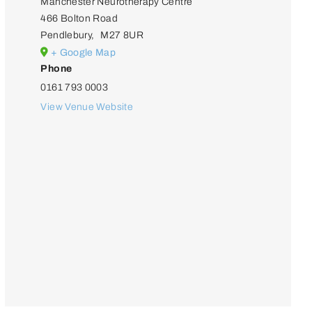
Manchester Neurotherapy Centre
466 Bolton Road
Pendlebury
,
M27 8UR
+ Google Map
Phone
0161 793 0003
View Venue Website