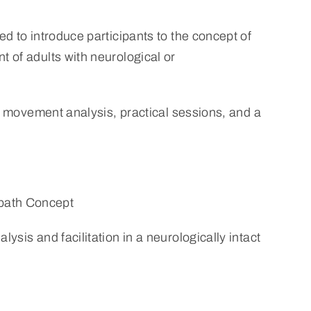
d to introduce participants to the concept of
 of adults with neurological or
o movement analysis, practical sessions, and a
bath Concept
ysis and facilitation in a neurologically intact