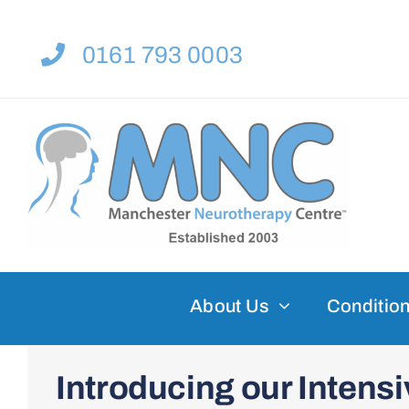
Skip
to
0161 793 0003
content
About Us
Condition
Introducing our Inten