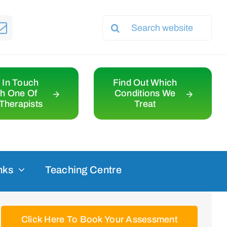
Search
for:
 In Touch
Find Out Which
th One Of
Conditions We
Therapists
Treat
nks
Teaching Centre
Click Here To Book Your Assessment