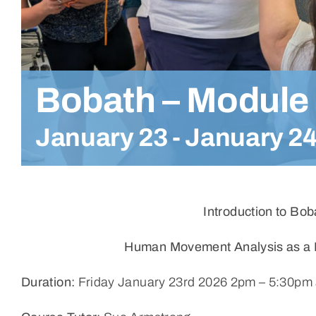
Bobath – Module
January 23
-
January 2
Introduction to Bo
Human Movement Analysis as a Ba
Duration:
Friday January 23rd 2026 2pm – 5:30pm