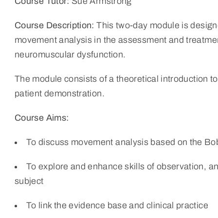
Course Tutor:
Sue Armstrong
Course Description:
This two-day module is designe
movement analysis in the assessment and treatment
neuromuscular dysfunction.
The module consists of a theoretical introduction t
patient demonstration.
Course Aims:
To discuss movement analysis based on the Bo
To explore and enhance skills of observation, anal
subject
To link the evidence base and clinical practice