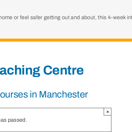
ome or feel safer getting out and about, this 4-week i
eaching Centre
Courses in Manchester
×
has passed.