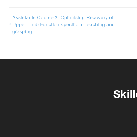
Assistants Course 3: Optimising Recovery of
Upper Limb Function specific to reaching and
grasping
Skil