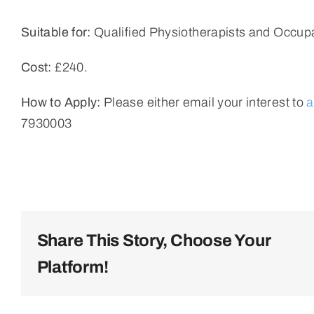
Suitable for:
Qualified Physiotherapists and Occupa
Cost:
£240.
How to Apply:
Please either email your interest to
a
7930003
Share This Story, Choose Your
Platform!